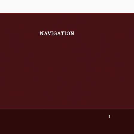
NAVIGATION