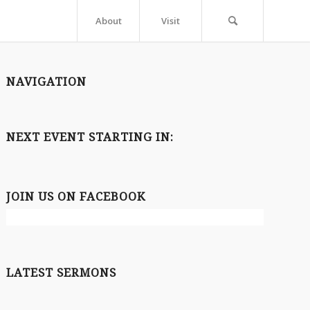
About
Visit
NAVIGATION
NEXT EVENT STARTING IN:
JOIN US ON FACEBOOK
LATEST SERMONS