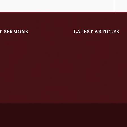
T SERMONS
LATEST ARTICLES