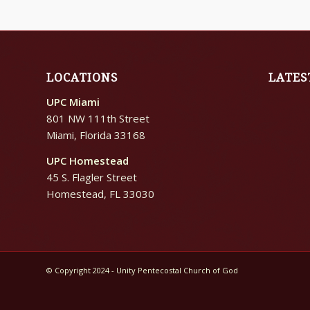
LOCATIONS
LATES
UPC Miami
801 NW 111th Street
Miami, Florida 33168
UPC Homestead
45 S. Flagler Street
Homestead, FL 33030
© Copyright 2024 - Unity Pentecostal Church of God