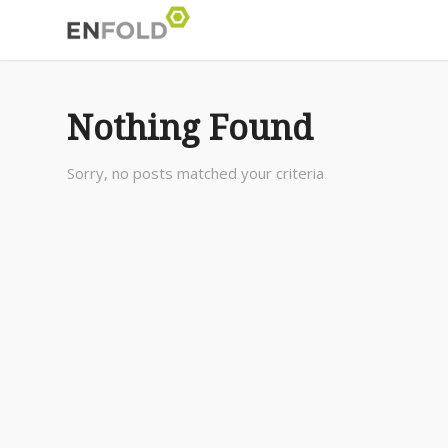
Nothing Found
Sorry, no posts matched your criteria