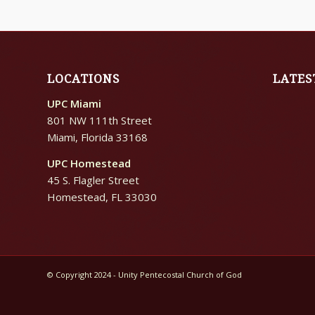
LOCATIONS
LATES
UPC Miami
801 NW 111th Street
Miami, Florida 33168
UPC Homestead
45 S. Flagler Street
Homestead, FL 33030
© Copyright 2024 - Unity Pentecostal Church of God