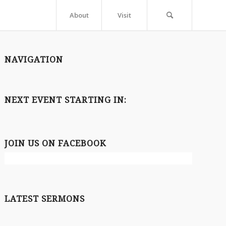
About
Visit
NAVIGATION
NEXT EVENT STARTING IN:
JOIN US ON FACEBOOK
LATEST SERMONS