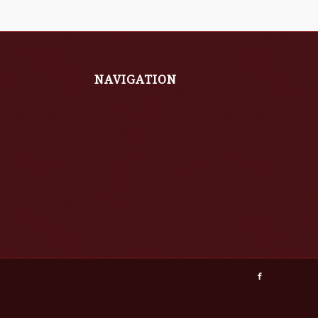
NAVIGATION