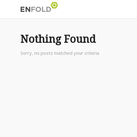
Nothing Found
Sorry, no posts matched your criteria