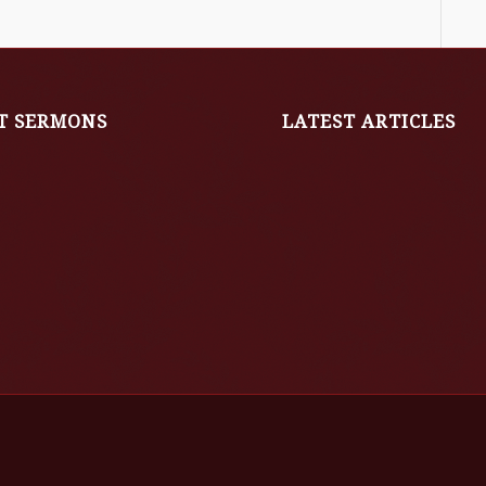
T SERMONS
LATEST ARTICLES