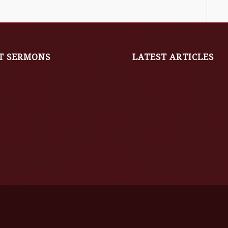
T SERMONS
LATEST ARTICLES