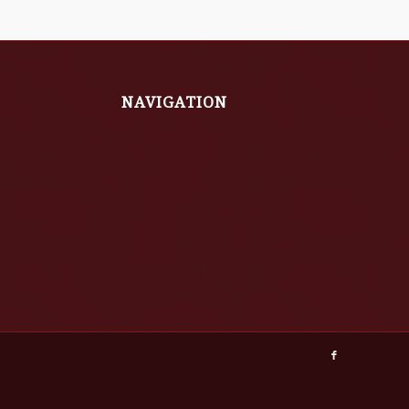
NAVIGATION