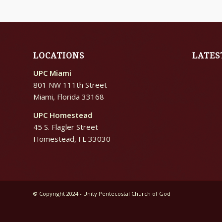
LOCATIONS
LATES
UPC Miami
801 NW 111th Street
Miami, Florida 33168
UPC Homestead
45 S. Flagler Street
Homestead, FL 33030
© Copyright 2024 - Unity Pentecostal Church of God