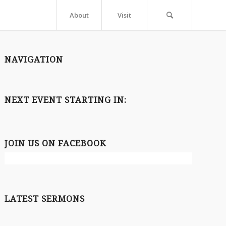
About
Visit
NAVIGATION
NEXT EVENT STARTING IN:
JOIN US ON FACEBOOK
LATEST SERMONS