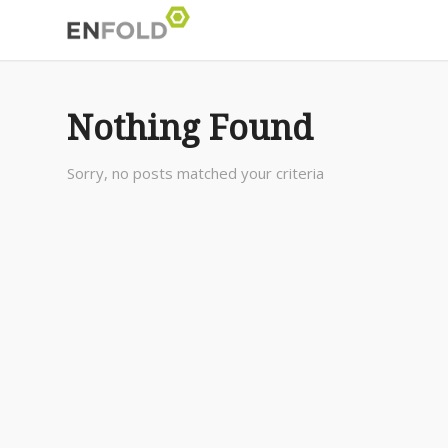
Nothing Found
Sorry, no posts matched your criteria