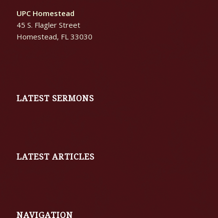
UPC Homestead
45 S. Flagler Street
Homestead, FL 33030
LATEST SERMONS
LATEST ARTICLES
NAVIGATION