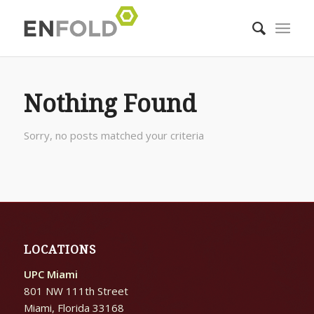
Nothing Found
Sorry, no posts matched your criteria
LOCATIONS
UPC Miami
801 NW 111th Street
Miami, Florida 33168