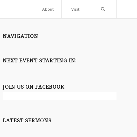
About
Visit
NAVIGATION
NEXT EVENT STARTING IN:
JOIN US ON FACEBOOK
LATEST SERMONS