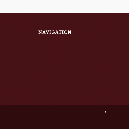
NAVIGATION