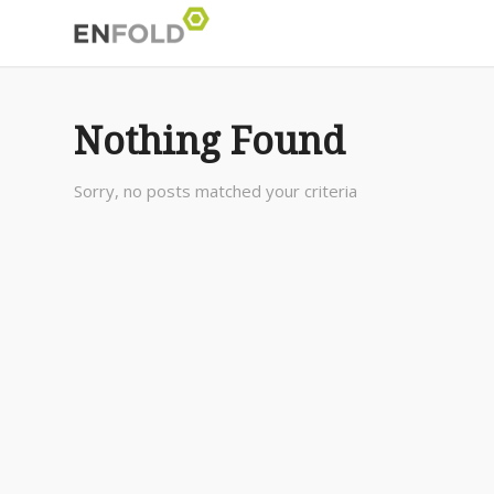
Nothing Found
Sorry, no posts matched your criteria