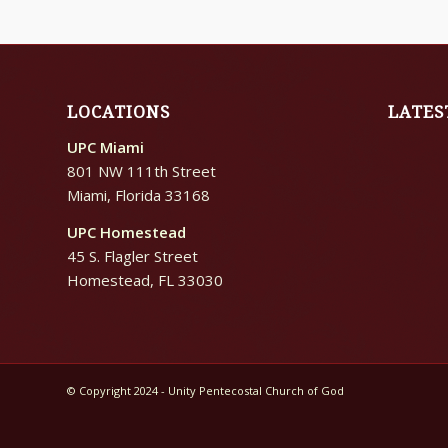
LOCATIONS
LATES
UPC Miami
801 NW 111th Street
Miami, Florida 33168
UPC Homestead
45 S. Flagler Street
Homestead, FL 33030
© Copyright 2024 - Unity Pentecostal Church of God