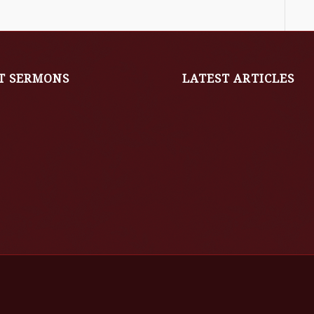
T SERMONS
LATEST ARTICLES