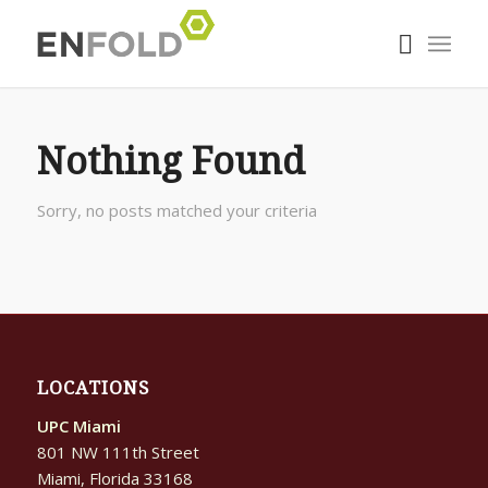
Nothing Found
Sorry, no posts matched your criteria
LOCATIONS
UPC Miami
801 NW 111th Street
Miami, Florida 33168