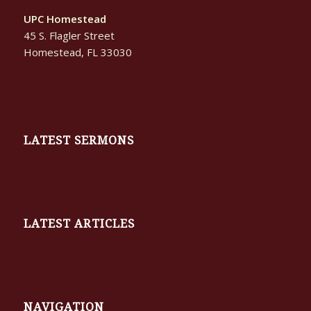
UPC Homestead
45 S. Flagler Street
Homestead, FL 33030
LATEST SERMONS
LATEST ARTICLES
NAVIGATION