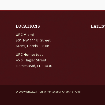
LOCATIONS
LATES
UPC Miami
801 NW 111th Street
Miami, Florida 33168
UPC Homestead
45 S. Flagler Street
Homestead, FL 33030
© Copyright 2024 - Unity Pentecostal Church of God