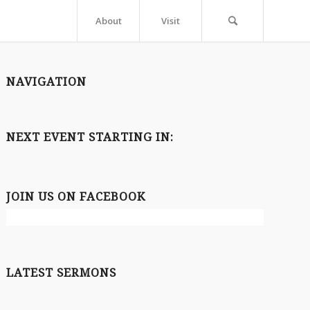
About
Visit
NAVIGATION
NEXT EVENT STARTING IN:
JOIN US ON FACEBOOK
LATEST SERMONS