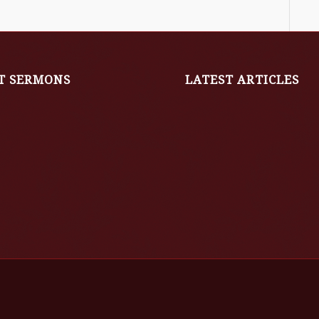
T SERMONS
LATEST ARTICLES