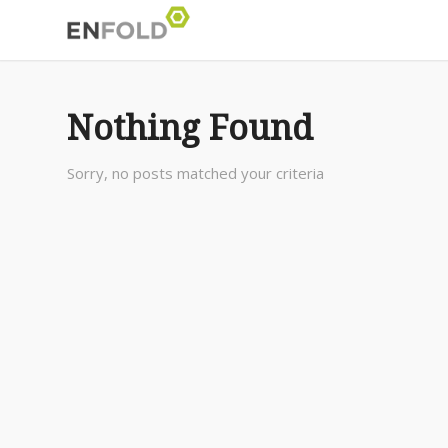
Nothing Found
Sorry, no posts matched your criteria