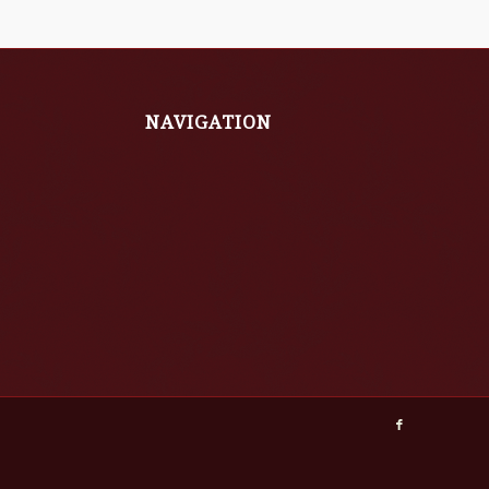
NAVIGATION