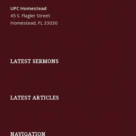
UPC Homestead
45 S. Flagler Street
Homestead, FL 33030
LATEST SERMONS
LATEST ARTICLES
NAVIGATION