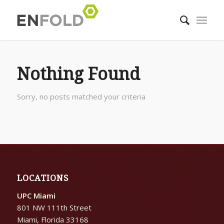
Nothing Found
Sorry, no posts matched your criteria
LOCATIONS
UPC Miami
801 NW 111th Street
Miami, Florida 33168